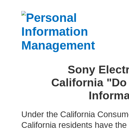
Sony Electr
California "Do
Informa
Under the California Consume
California residents have the r