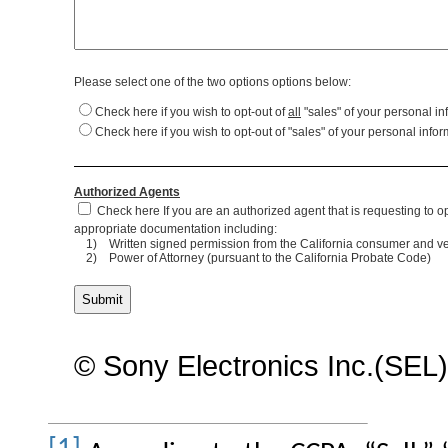
Please select one of the two options options below:
Check here if you wish to opt-out of
all
"sales" of your personal in
Check here if you wish to opt-out of "sales" of your personal info
Authorized Agents
Check here If you are an authorized agent that is requesting to op
appropriate documentation including:
1)
Written signed permission from the California consumer and veri
2)
Power of Attorney (pursuant to the California Probate Code)
© Sony Electronics Inc.(SEL)