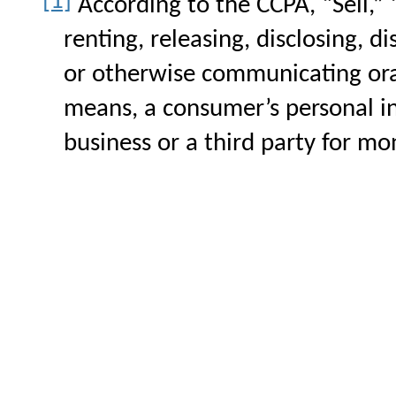
[1]
According to the CCPA,
“Sell,”
renting, releasing, disclosing, d
or otherwise communicating orall
means, a consumer’s personal i
business or a third party for mo