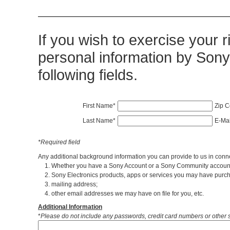
If you wish to exercise your r
personal information by Sony 
following fields.
First Name*
Zip 
Last Name*
E-Mai
*Required field
Any additional background information you can provide to us in conne
1. Whether you have a Sony Account or a Sony Community accoun
2. Sony Electronics products, apps or services you may have purch
3. mailing address;
4. other email addresses we may have on file for you, etc.
Additional Information
*
Please do not include any passwords, credit card numbers or other s