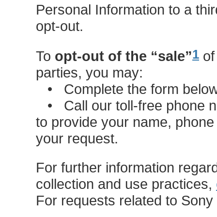
Personal Information to a third
opt-out.
1
To
opt-out of the “sale”
of
parties, you may:
• Complete the form below t
• Call our toll-free phone
to provide your name, phone
your request.
For further information regar
collection and use practices,
For requests related to Son